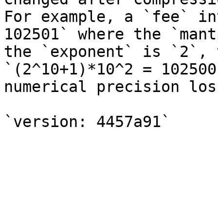
For example, a `fee` in
102501` where the `mant
the `exponent` is `2`, 
`(2^10+1)*10^2 = 102500
numerical precision loss