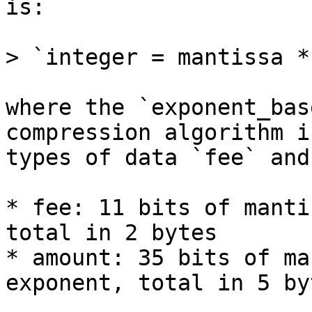
is:

> `integer = mantissa *
where the `exponent_bas
compression algorithm i
types of data `fee` and
* fee: 11 bits of manti
total in 2 bytes

* amount: 35 bits of ma
exponent, total in 5 byt