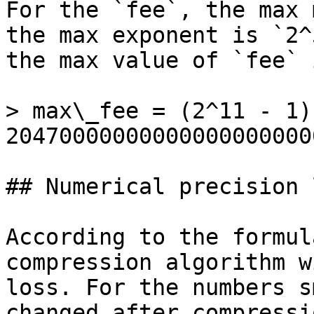
For the `fee`, the max 
the max exponent is `2^
the max value of `fee` i
> max\_fee = (2^11 - 1)
20470000000000000000000
## Numerical precision l
According to the formul
compression algorithm w
loss. For the numbers s
changed after compressi