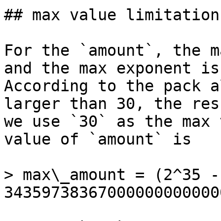
## max value limitation
For the `amount`, the m
and the max exponent is
According to the pack a
larger than 30, the res
we use `30` as the max 
value of `amount` is

> max\_amount = (2^35 -
34359738367000000000000