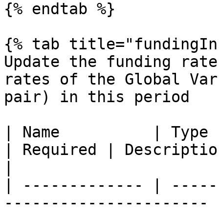
{% endtab %}

{% tab title="fundingIn
Update the funding rate
rates of the Global Var
pair) in this period

| Name          | Type                                                   
| Required | Description                                                        
|

| ------------- | -----
---------------------- 