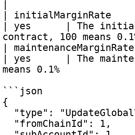
|

| initialMarginRate     | u16                                   
| yes      | The initia
contract, 100 means 0.1%
| maintenanceMarginRate | u16                                   
| yes      | The mainte
means 0.1%             |
```json

{

  "type": "UpdateGlobalVar",

  "fromChainId": 1,

  "subAccountId": 1,
