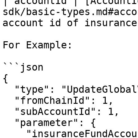
| accountId | [AccountI
sdk/basic-types.md#acco
account id of insurance
For Example:

```json

{

  "type": "UpdateGlobalVar",

  "fromChainId": 1,

  "subAccountId": 1,

  "parameter": {

    "insuranceFundAccount": {
