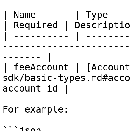
| Name       | Type                                                         
| Required | Descriptio
| ---------- | --------
-----------------------
------- |

| feeAccount | [Account
sdk/basic-types.md#acco
account id |

For example:

```json
