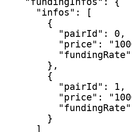
    "fundingInfos": {

      "infos": [

        {

          "pairId": 0,

          "price": "1000000000000000000",

          "fundingRate": 32767

        },

        {

          "pairId": 1,

          "price": "1000000000000000",

          "fundingRate": 0

        }

      ]
