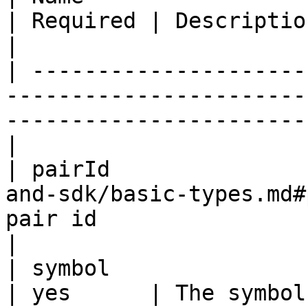
| Required | Description                                          
|

| ---------------------
-----------------------
-----------------------
|

| pairId               
and-sdk/basic-types.md#
pair id                                             
|

| symbol                | String                          
| yes      | The symbol of the contract 