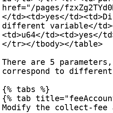
href="/pages/fzxZg2TYd0
</td><td>yes</td><td>Di
different variable</td>
<td>u64</td><td>yes</td
</tr></tbody></table>

There are 5 parameters,
correspond to different
{% tabs %}

{% tab title="feeAccoun
Modify the collect-fee 