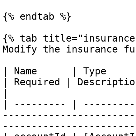
{% endtab %}

{% tab title="insurance
Modify the insurance fu
| Name      | Type                                                         
| Required | Description                          
|

| --------- | ---------
-----------------------
-----------------------