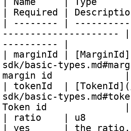
| Name     | Type                                                       
| Required | Descriptio
| -------- | ----------
--------------------- |
---------- |

| marginId | [MarginId]
sdk/basic-types.md#marg
margin id             |

| tokenId  | [TokenId](
sdk/basic-types.md#toke
Token id              |

| ratio    | u8                                                         
| yes      | the ratio,