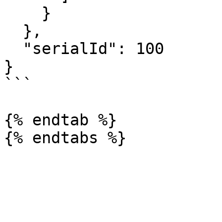
    }

  },

  "serialId": 100

}

```

{% endtab %}
