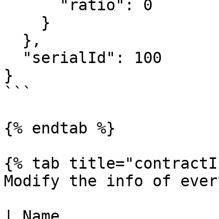
      "ratio": 0

    }

  },

  "serialId": 100

}

```

{% endtab %}

{% tab title="contractI
Modify the info of ever
| Name                  | Type                                