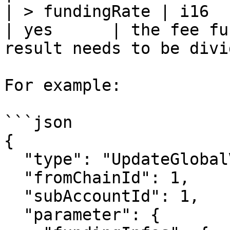
| > fundingRate | i16                                                    
| yes      | the fee fu
result needs to be divi
For example:

```json

{

  "type": "UpdateGlobalVar",

  "fromChainId": 1,

  "subAccountId": 1,

  "parameter": {
