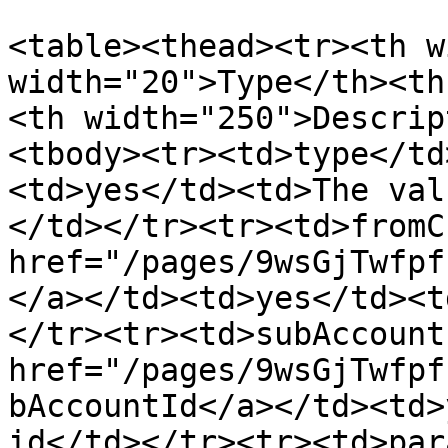
<table><thead><tr><th w
width="20">Type</th><th
<th width="250">Descrip
<tbody><tr><td>type</td
<td>yes</td><td>The val
</td></tr><tr><td>fromC
href="/pages/9wsGjTwfpf
</a></td><td>yes</td><t
</tr><tr><td>subAccount
href="/pages/9wsGjTwfpf
bAccountId</a></td><td>
id</td></tr><tr><td>par