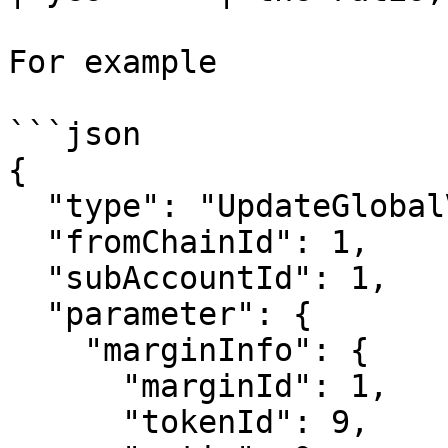
For example

```json

{

  "type": "UpdateGlobalVar",

  "fromChainId": 1,

  "subAccountId": 1,

  "parameter": {

    "marginInfo": {

      "marginId": 1,

      "tokenId": 9,
