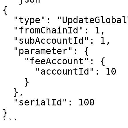
{

  "type": "UpdateGlobalVar",

  "fromChainId": 1,

  "subAccountId": 1,

  "parameter": {

    "feeAccount": {

      "accountId": 10

    }

  },

  "serialId": 100

}

```
