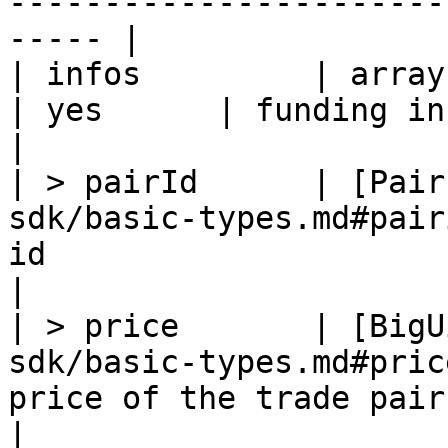
-----------------------
----- |

| infos         | array                                                  
| yes      | funding info list                                  
|

| > pairId      | [Pair
sdk/basic-types.md#pair
id                                                           
|

| > price       | [BigU
sdk/basic-types.md#pric
price of the trade pair                                      
|
