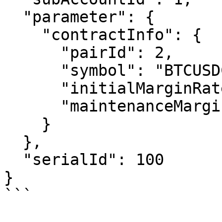
  "parameter": {

    "contractInfo": {

      "pairId": 2,

      "symbol": "BTCUSDC",

      "initialMarginRate": 6,

      "maintenanceMarginRate": 8

    }

  },

  "serialId": 100

}

```
