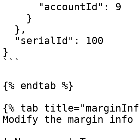
      "accountId": 9

    }

  },

  "serialId": 100

}

```

{% endtab %}

{% tab title="marginInf
Modify the margin info 