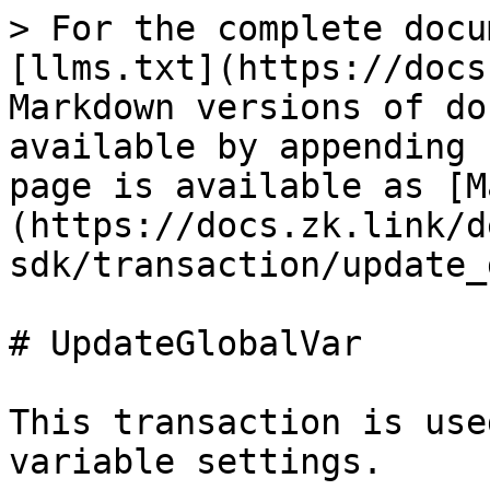
> For the complete docu
[llms.txt](https://docs
Markdown versions of do
available by appending 
page is available as [M
(https://docs.zk.link/d
sdk/transaction/update_
# UpdateGlobalVar

This transaction is use
variable settings.
