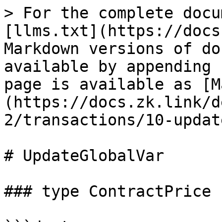
> For the complete docu
[llms.txt](https://docs
Markdown versions of do
available by appending 
page is available as [M
(https://docs.zk.link/d
2/transactions/10-updat
# UpdateGlobalVar

### type ContractPrice
