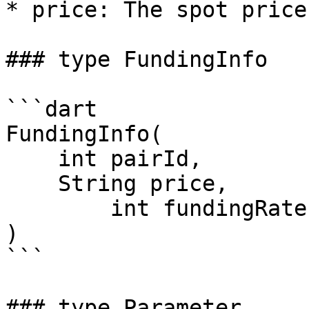
* price: The spot price
### type FundingInfo

```dart

FundingInfo(

    int pairId,

    String price,

	int fundingRate,

)

```

### type Parameter
