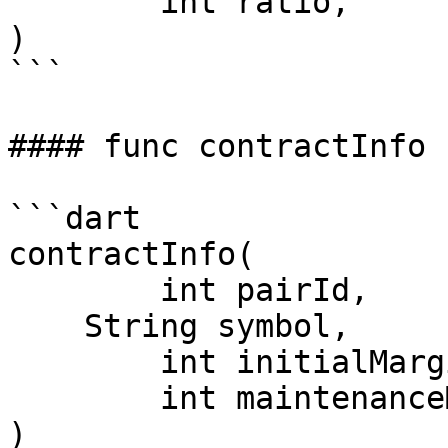
	int ratio,

)

```

#### func contractInfo

```dart

contractInfo(

	int pairId,

    String symbol,

	int initialMarginRate,

	int maintenanceMarginRate,

)
