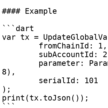
#### Example

```dart

var tx = UpdateGlobalVar
	fromChainId: 1,

	subAccountId: 2,

	parameter: Parameter.feeAccount(accountId: 
8),

	serialId: 101

);

print(tx.toJson());
