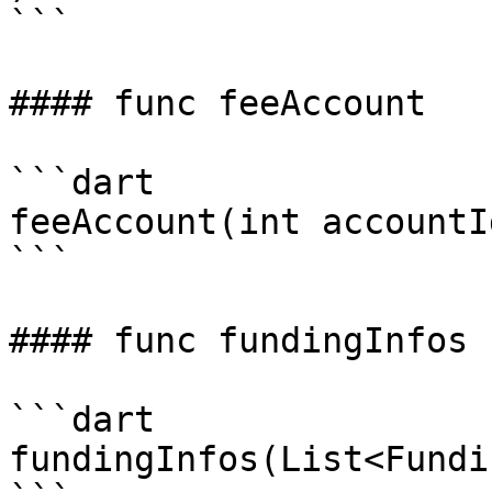
```

#### func feeAccount

```dart

feeAccount(int accountId
```

#### func fundingInfos

```dart

fundingInfos(List<Fundi