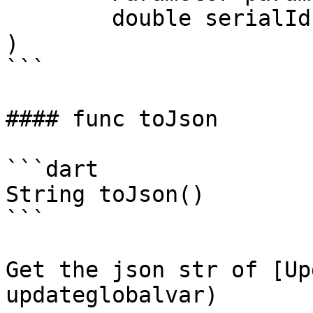
	double serialId,

)

```

#### func toJson

```dart

String toJson()

```

Get the json str of [Up
updateglobalvar)
