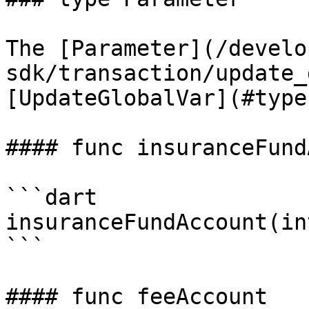
The [Parameter](/develo
sdk/transaction/update_
[UpdateGlobalVar](#type
#### func insuranceFund
```dart

insuranceFundAccount(in
```

#### func feeAccount
