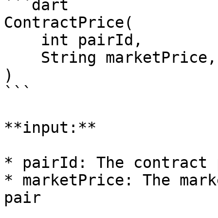
```dart

ContractPrice(

    int pairId,

    String marketPrice,

)

```

**input:**

* pairId: The contract 
* marketPrice: The mark
pair
