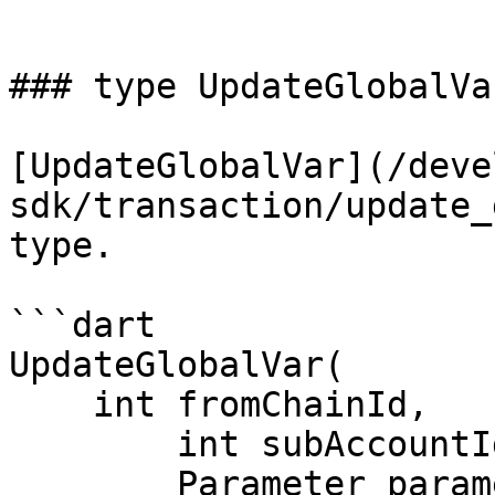
```

### type UpdateGlobalVar
[UpdateGlobalVar](/deve
sdk/transaction/update_
type.

```dart

UpdateGlobalVar(

    int fromChainId,

	int subAccountId,

	Parameter parameter,
