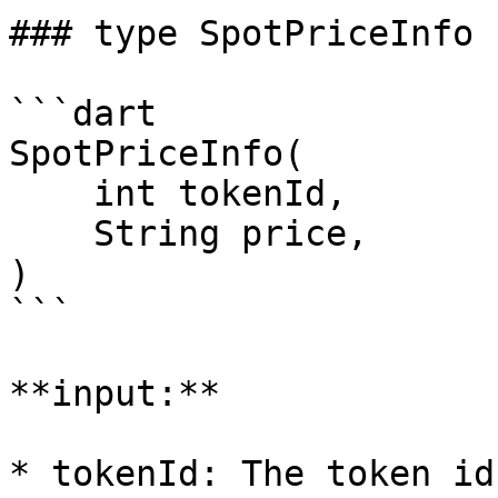
### type SpotPriceInfo

```dart

SpotPriceInfo(

    int tokenId,

    String price,

)

```

**input:**

* tokenId: The token id