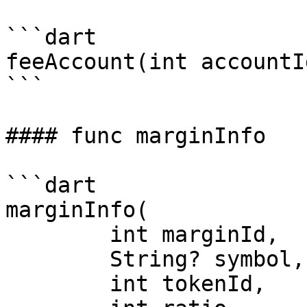
```dart

feeAccount(int accountId
```

#### func marginInfo

```dart

marginInfo(

	int marginId,

	String? symbol,

	int tokenId,
